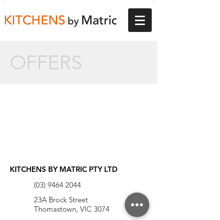
OFFERS
KITCHENS BY MATRIC PTY LTD
(03) 9464 2044
23A Brock Street
Thomastown, VIC 3074